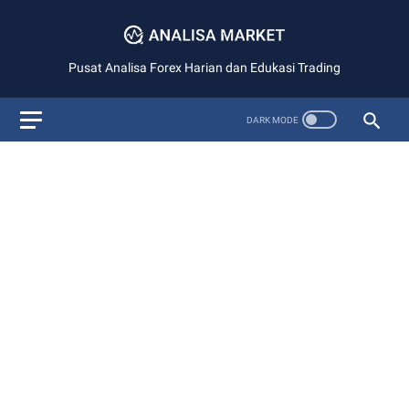
Pusat Analisa Forex Harian dan Edukasi Trading