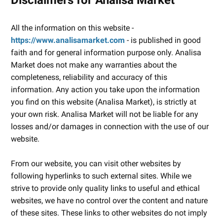
All the information on this website -
https://www.analisamarket.com
- is published in good
faith and for general information purpose only. Analisa
Market does not make any warranties about the
completeness, reliability and accuracy of this
information. Any action you take upon the information
you find on this website (Analisa Market), is strictly at
your own risk. Analisa Market will not be liable for any
losses and/or damages in connection with the use of our
website.
From our website, you can visit other websites by
following hyperlinks to such external sites. While we
strive to provide only quality links to useful and ethical
websites, we have no control over the content and nature
of these sites. These links to other websites do not imply