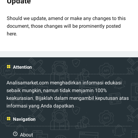
Update
Should we update, amend or make any changes to this
document, those changes will be prominently posted
here.
Attention
Analisamarket.com menghadirkan informasi edukasi
sebaik mungkin, namun tidak menjamin 100%
keakurasian. Bijaklah dalam mengambil keputusan atas
informasi yang Anda dapatkan
Navigation
About