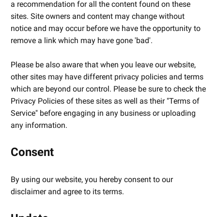
a recommendation for all the content found on these
sites. Site owners and content may change without
notice and may occur before we have the opportunity to
remove a link which may have gone 'bad'.
Please be also aware that when you leave our website,
other sites may have different privacy policies and terms
which are beyond our control. Please be sure to check the
Privacy Policies of these sites as well as their "Terms of
Service" before engaging in any business or uploading
any information.
Consent
By using our website, you hereby consent to our
disclaimer and agree to its terms.