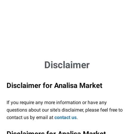
Disclaimer
Disclaimer for Analisa Market
If you require any more information or have any
questions about our site's disclaimer, please feel free to
contact us by email at
contact us
.
Disclaimers for Analisa Market